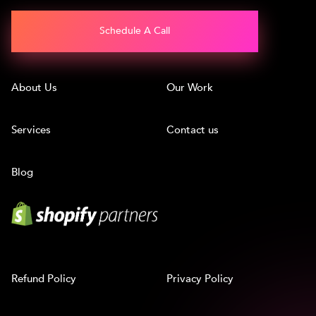
Schedule A Call
About Us
Our Work
Services
Contact us
Blog
Refund Policy
Privacy Policy