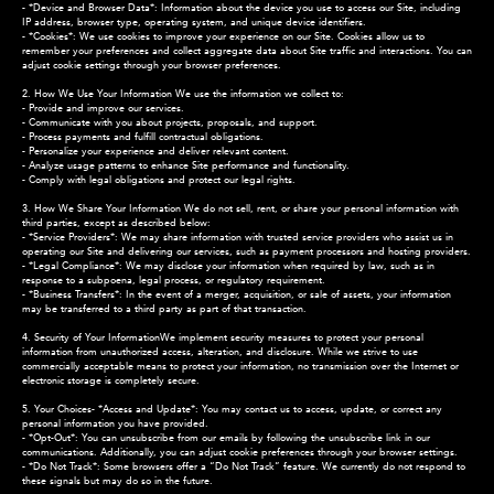
- *Device and Browser Data*: Information about the device you use to access our Site, including
IP address, browser type, operating system, and unique device identifiers.
- *Cookies*: We use cookies to improve your experience on our Site. Cookies allow us to
remember your preferences and collect aggregate data about Site traffic and interactions. You can
adjust cookie settings through your browser preferences.
2. How We Use Your Information We use the information we collect to:
- Provide and improve our services.
- Communicate with you about projects, proposals, and support.
- Process payments and fulfill contractual obligations.
- Personalize your experience and deliver relevant content.
- Analyze usage patterns to enhance Site performance and functionality.
- Comply with legal obligations and protect our legal rights.
3. How We Share Your Information We do not sell, rent, or share your personal information with
third parties, except as described below:
- *Service Providers*: We may share information with trusted service providers who assist us in
operating our Site and delivering our services, such as payment processors and hosting providers.
- *Legal Compliance*: We may disclose your information when required by law, such as in
response to a subpoena, legal process, or regulatory requirement.
- *Business Transfers*: In the event of a merger, acquisition, or sale of assets, your information
may be transferred to a third party as part of that transaction.
4. Security of Your InformationWe implement security measures to protect your personal
information from unauthorized access, alteration, and disclosure. While we strive to use
commercially acceptable means to protect your information, no transmission over the Internet or
electronic storage is completely secure.
5. Your Choices- *Access and Update*: You may contact us to access, update, or correct any
personal information you have provided.
- *Opt-Out*: You can unsubscribe from our emails by following the unsubscribe link in our
communications. Additionally, you can adjust cookie preferences through your browser settings.
- *Do Not Track*: Some browsers offer a “Do Not Track” feature. We currently do not respond to
these signals but may do so in the future.