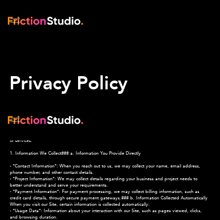
Privacy Policy
*Last Updated: [13-8-2025]*
At Friction Studio, we respect your privacy and are committed to protecting the personal
information you share with us. This Privacy Policy explains how we collect, use, and share
information when you visit our website (the "Site") or use our services. By accessing our Site or
using our services, you agree to this Privacy Policy. If you do not agree, please do not use our Site
or services.
1. Information We Collect### a. Information You Provide Directly
- *Contact Information*: When you reach out to us, we may collect your name, email address,
phone number, and other contact details.
- *Project Information*: We may collect details regarding your business and project needs to
better understand and serve your requirements.
- *Payment Information*: For payment processing, we may collect billing information, such as
credit card details, through secure payment gateways.### b. Information Collected Automatically
When you visit our Site, certain information is collected automatically:
- *Usage Data*: Information about your interaction with our Site, such as pages viewed, clicks,
and browsing duration.