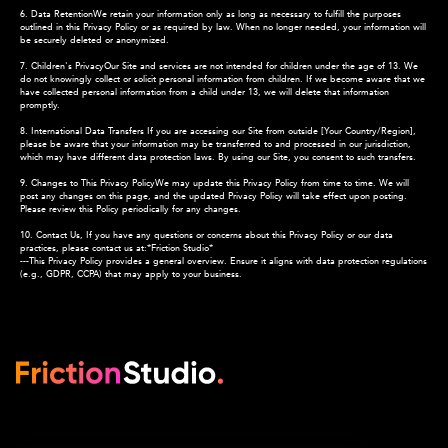
6. Data RetentionWe retain your information only as long as necessary to fulfill the purposes
outlined in this Privacy Policy or as required by law. When no longer needed, your information will
be securely deleted or anonymized.
7. Children's PrivacyOur Site and services are not intended for children under the age of 13. We
do not knowingly collect or solicit personal information from children. If we become aware that we
have collected personal information from a child under 13, we will delete that information
promptly.
8. International Data Transfers If you are accessing our Site from outside [Your Country/Region],
please be aware that your information may be transferred to and processed in our jurisdiction,
which may have different data protection laws. By using our Site, you consent to such transfers.
9. Changes to This Privacy PolicyWe may update this Privacy Policy from time to time. We will
post any changes on this page, and the updated Privacy Policy will take effect upon posting.
Please review this Policy periodically for any changes.
10. Contact Us, If you have any questions or concerns about this Privacy Policy or our data
practices, please contact us at:*Friction Studio*
---This Privacy Policy provides a general overview. Ensure it aligns with data protection regulations
(e.g., GDPR, CCPA) that may apply to your business.