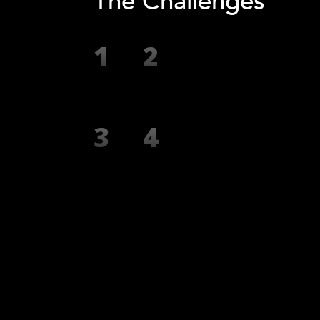
The Challenges
1
2
3
4