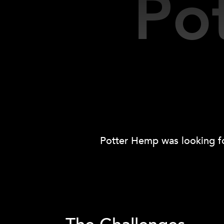
Po
Potter Hemp was looking fo