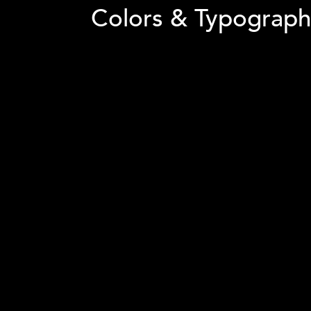
The website's navigation was simplified, and
find the products they were looking for.
Colors & Typograph