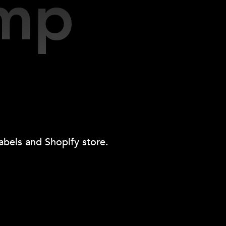
Contact Us
Services
About Us
Blog
emp
abels and Shopify store.