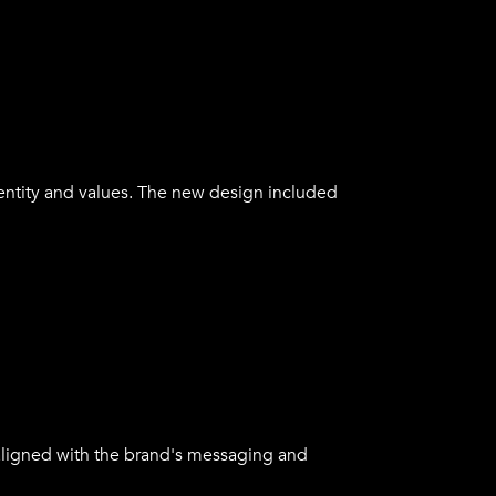
of their products. The messaging was
alues.
ntity and values. The new design included