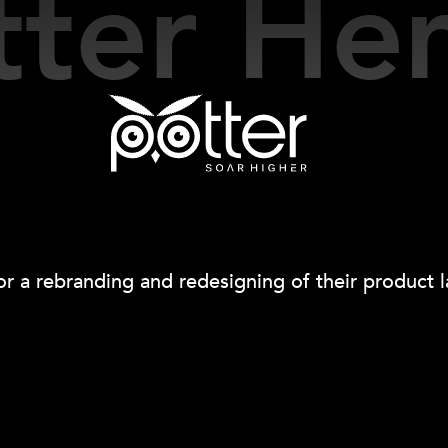
Our Work
tter H
r a rebranding and redesigning of their product l