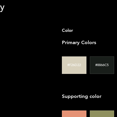
 clear calls to action were added. The navigation menu was stre
y
Color
Primary Colors
#F26D22
#8866C5