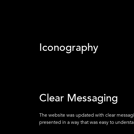
Iconography