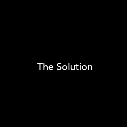
The Solution