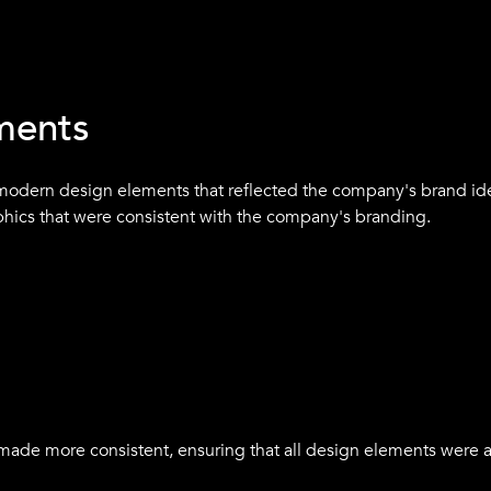
ng that communicated the company's mission and the benefits 
and and was consistent with the company's brand identity and v
ments
modern design elements that reflected the company's brand ide
hics that were consistent with the company's branding.