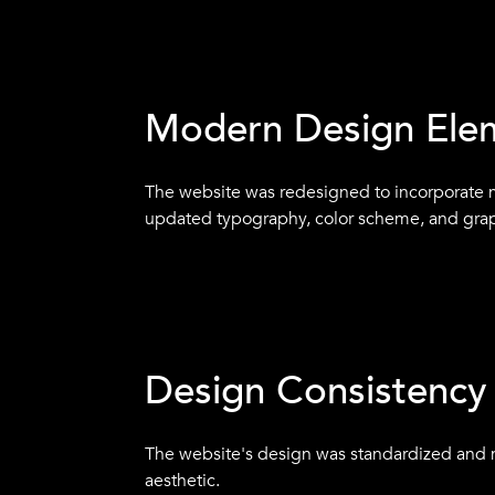
Clear Messaging
The website was updated with clear messagi
presented in a way that was easy to underst
Modern Design Ele
The website was redesigned to incorporate 
updated typography, color scheme, and grap