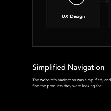
UX Design
Simplified Navigation