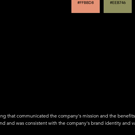
Supporting color
#FFBBD8
#EEB746