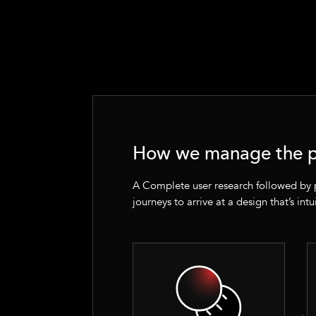
How we manage the p
A Complete user research followed by
journeys to arrive at a design that’s intu