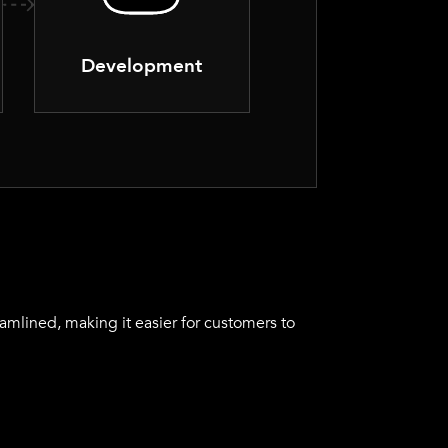
Development