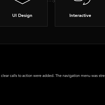
UI Design
Interactive