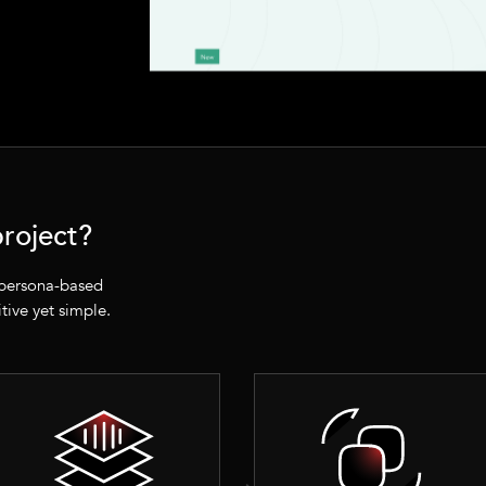
roject?
 persona-based
itive yet simple.